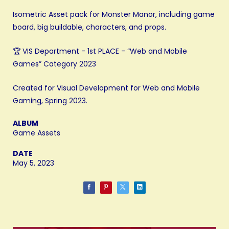
Isometric Asset pack for Monster Manor, including game
board, big buildable, characters, and props.
🏆 VIS Department - 1st PLACE - “Web and Mobile
Games” Category 2023
Created for Visual Development for Web and Mobile
Gaming, Spring 2023.
ALBUM
Game Assets
DATE
May 5, 2023