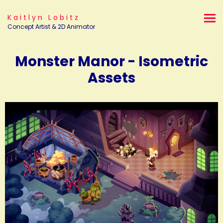
Kaitlyn Lobitz
Concept Artist & 2D Animator
Monster Manor - Isometric
Assets