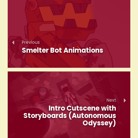
Previous
Smelter Bot Animations
Next
Intro Cutscene with
Storyboards (Autonomous
Odyssey)