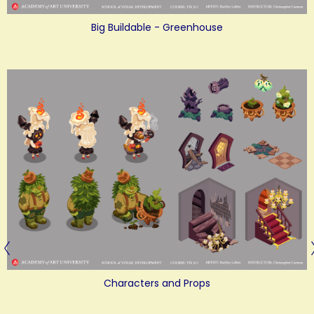
Big Buildable - Greenhouse
Characters and Props