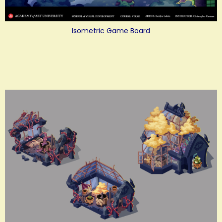
Isometric Game Board