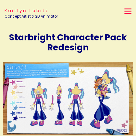
Kaitlyn Lobitz
Concept Artist & 2D Animator
Starbright Character Pack
Redesign