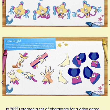
In 2022 I created a set of characters for a video game