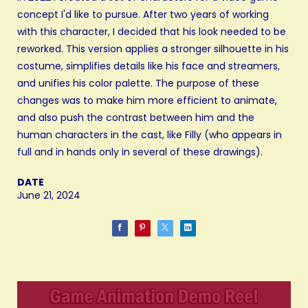
concept I'd like to pursue. After two years of working
with this character, I decided that his look needed to be
reworked. This version applies a stronger silhouette in his
costume, simplifies details like his face and streamers,
and unifies his color palette. The purpose of these
changes was to make him more efficient to animate,
and also push the contrast between him and the
human characters in the cast, like Filly (who appears in
full and in hands only in several of these drawings).
DATE
June 21, 2024