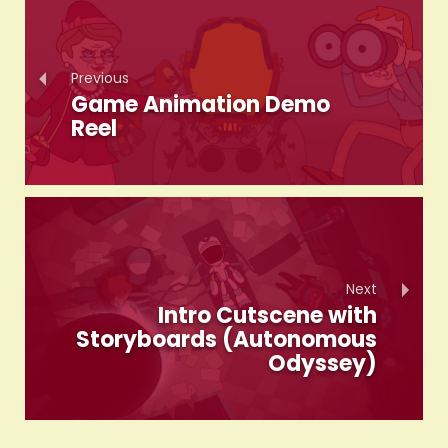
Previous
Game Animation Demo
Reel
Next
Intro Cutscene with
Storyboards (Autonomous
Odyssey)